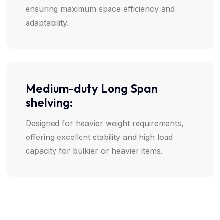
ensuring maximum space efficiency and
adaptability.
Medium-duty Long Span
shelving:
Designed for heavier weight requirements,
offering excellent stability and high load
capacity for bulkier or heavier items.