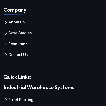
Company
About Us
Case Studies
Resources
Contact Us
Quick Links:
Industrial Warehouse Systems
Pallet Racking