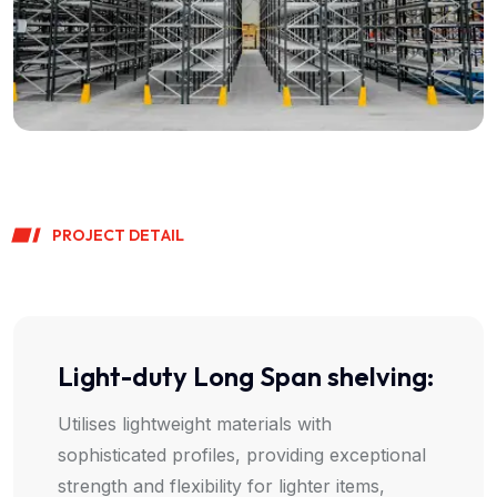
P
R
O
J
E
C
T
D
E
T
A
I
L
Light-duty Long Span shelving:
Utilises lightweight materials with
sophisticated profiles, providing exceptional
strength and flexibility for lighter items,