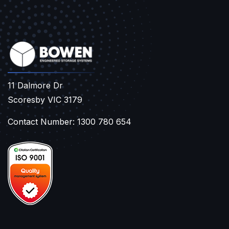
11 Dalmore Dr
Scoresby VIC 3179
Contact Number: 1300 780 654