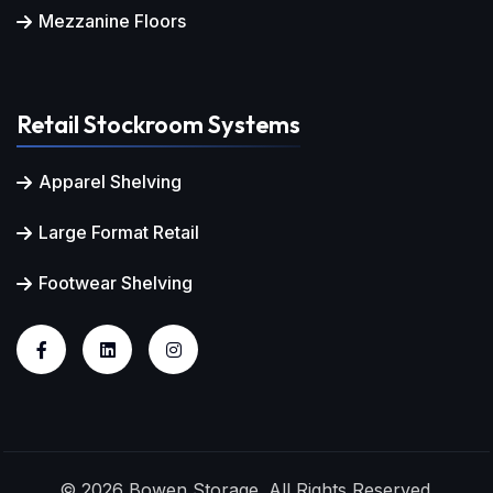
Mezzanine Floors
Retail Stockroom Systems
Apparel Shelving
Large Format Retail
Footwear Shelving
© 2026 Bowen Storage. All Rights Reserved.