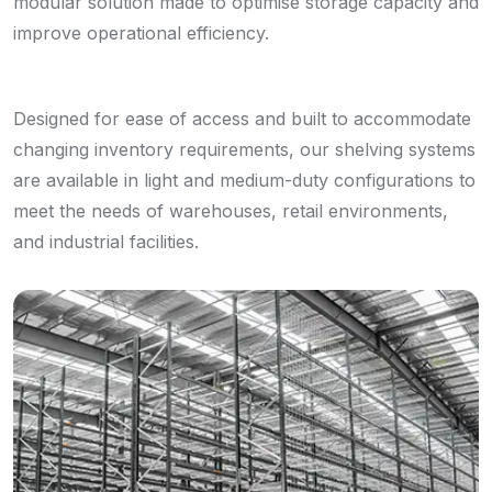
modular solution made to optimise storage capacity and
improve operational efficiency.
Designed for ease of access and built to accommodate
changing inventory requirements, our shelving systems
are available in light and medium-duty configurations to
meet the needs of warehouses, retail environments,
and industrial facilities.