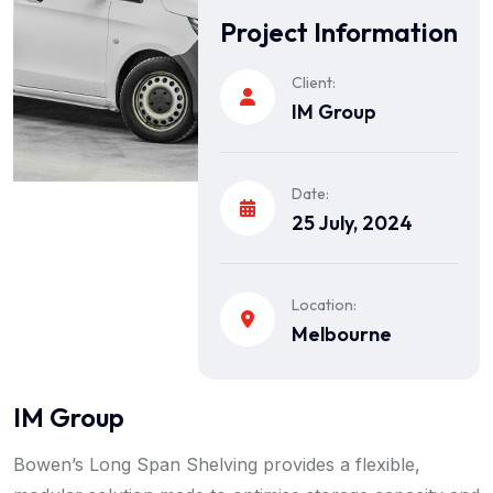
Project Information
Client:
IM Group
Date:
25 July, 2024
Location:
Melbourne
IM Group
Bowen’s Long Span Shelving provides a flexible,