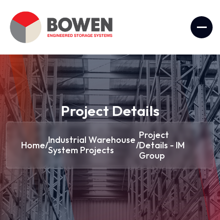
Project Details
Project
Industrial Warehouse
Home
Details - IM
/
/
System Projects
Group